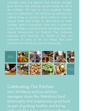
residents daily but beyond that, kitchen manager
Jesse Pearson has initiated special events for all of
the holidays. “We want to show residents healthy
ways for celebrations, and that they can still have fun
without drugs or alcohol." Jessica Pearson cooks up
special treats and brings in decorations to make
holidays festive: homemade mole and a piñata for
Cinco de Mayo, a special brunch including chocolate
dipped strawberries on Mother’s Day, barbecue,
cupcakes and fireworks for Fourth of July are
examples of some of the fun things that make
residents feel like they're part of community.
Good Food
Good Heath
Holidays are Special
at Waterfront
Celebrating Our Kitchen
John McManus and our kitchen
managers share the Waterfront food
philosophy that emphasizes good food
as part of getting healthy and being
well cared for. Jesse and Jessica Pearson