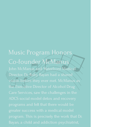
Music Program Honors
Co-founder McManus
John McManus and Waterfront Medical
Director, Dr. Ruby Bayan had a shared
vision before they ever met. McManus as
the Executive Director of Alcohol Drug
Care Services, saw the challenges in the
ADCS social model detox and recovery
programs and felt that there would be
greater success with a medical model
program. This is precisely the work that Dr.
Bayan, a child and addiction psychiatrist,