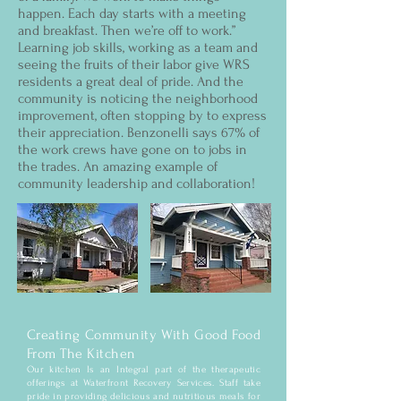
happen. Each day starts with a meeting
and breakfast. Then we’re off to work.”
Learning job skills, working as a team and
seeing the fruits of their labor give WRS
residents a great deal of pride. And the
community is noticing the neighborhood
improvement, often stopping by to express
their appreciation. Benzonelli says 67% of
the work crews have gone on to jobs in
the trades. An amazing example of
community leadership and collaboration!
Creating Community With Good Food
From The Kitchen
Our kitchen Is an Integral part of the therapeutic
offerings at Waterfront Recovery Services. Staff take
pride in providing delicious and nutritious meals for