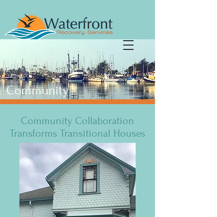
Community
Community Collaboration
Transforms Transitional Houses