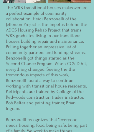
The WRS transitional houses makeover are
a perfect example of community
collaboration. Heidi Benzonelli of the
Jefferson Project is the impetus behind the
ADCS Housing Rehab Project that trains
WRS graduates living in our transitional
houses building repair and maintenance.
Pulling together an impressive list of
community partners and funding streams,
Benzonelli got things started as the
Second Chance Program. When COVID hit,
everything changed. Seeing the the
tremendous impacts of this work,
Benzonelli found a way to continue
working with transitional house residents.
Participants are trained by College of the
Redwoods construction trades instructor,
Bob Belter and painting trainer, Brian
Ingram.
Benzonelli recognizes that “everyone
needs housing, food, being safe, being part
of a family. We work to make things