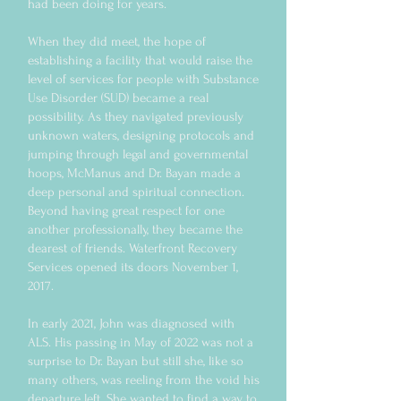
had been doing for years.
When they did meet, the hope of
establishing a facility that would raise the
level of services for people with Substance
Use Disorder (SUD) became a real
possibility. As they navigated previously
unknown waters, designing protocols and
jumping through legal and governmental
hoops, McManus and Dr. Bayan made a
deep personal and spiritual connection.
Beyond having great respect for one
another professionally, they became the
dearest of friends. Waterfront Recovery
Services opened its doors November 1,
2017.
In early 2021, John was diagnosed with
ALS. His passing in May of 2022 was not a
surprise to Dr. Bayan but still she, like so
many others, was reeling from the void his
departure left. She wanted to find a way to