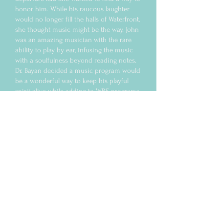
honor him. While his raucous laughter
would no longer fill the halls of Waterfront,
she thought music might be the way. John
was an amazing musician with the rare
ability to play by ear, infusing the music
with a soulfulness beyond reading notes.
Dr. Bayan decided a music program would
be a wonderful way to keep his playful
spirit alive while adding to WRS programs
that address the importance of creativity
in healing.
The John McManus Music Program has
been an instant success. Facilitated by
staff members Jamie George and Wade
Mallett, program residents and recent
program graduates gather on Sunday
afternoons to share time and talent with
one another. Often joined by some of
McManus’ musician friends and even on
occasion his 12-year old son who, like his