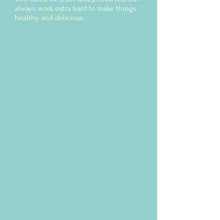
always work extra hard to make things
healthy and delicious.