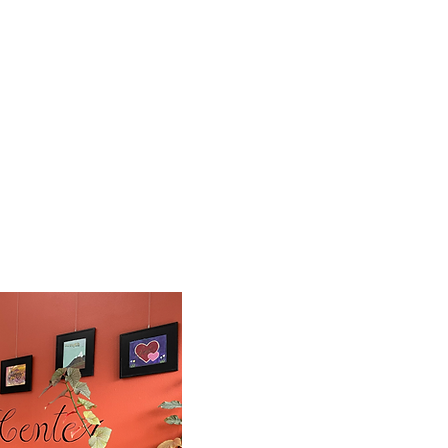
Waterfront Recovery Services medical profe
ity Needs
treat those suffering from Substance Use 
ess Practices
We address not only the physical challenge
needs of our residents working to put thei
pportunities
as they transition to healthy and product
port
See videos on our
YouTube Channel
Waterfront Recovery Servic
r John McManus. Thanks
John McManus
, WRS cofounder,
talks
r!
care and
early
community collaborat