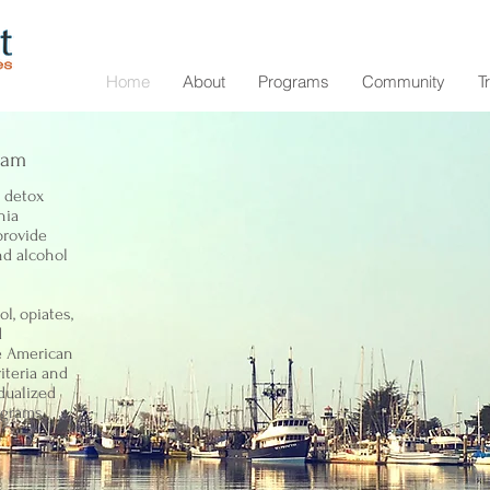
Home
About
Programs
Community
T
ram
t detox
nia
provide
nd alcohol
l, opiates,
d
e American
iteria and
dualized
ograms