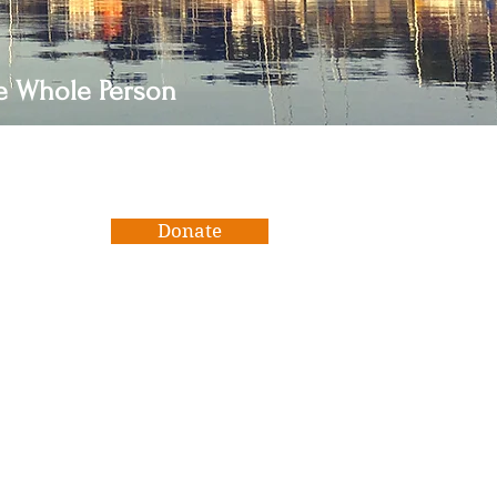
he Whole Person
Donate
We use Zeffy, a free platform for
nonprofits that ensures 100% of
raised funds go towards our
mission and much needed capital
improvements. Zeffy is funded
solely by contributions from
donors like you. Please consider
supporting them at the end of
your transaction.