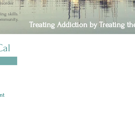
isorder
ing skills
community.
Treating Addiction by Treating t
Cal
Join Us in Creating Change
Your one time or sustaining monthly donations help
us help others. No amount is too small to make a big
difference in someone’s life.
Thank you for
nt
supporting our mission, your support is invaluable.
At Waterfront Recovery Services, we know that
change starts with people like you. Every act of
kindness, every dollar brings us closer to achieving
our mission. Together, we can create a brighter, more
compassionate world for all.