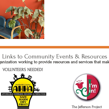
Links to Community Events & Resources
nization working to provide resources and services that ma
VOLUNTEERS NEEDED!
The Jefferson Project