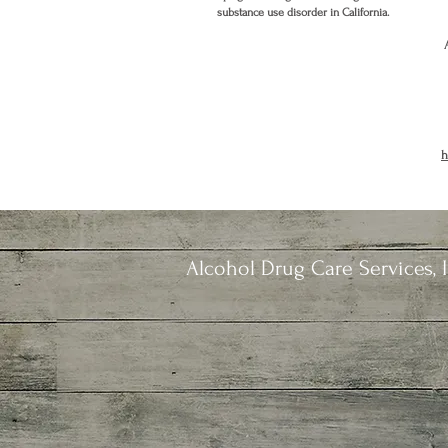
substance use disorder in California.
h
Alcohol Drug Care Services, I