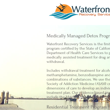
Medically Managed Detox Prog
Waterfront Recovery Services is the firs
program certified by the State of Califor
Department of Health Care Services to 
medically assisted treatment for drug a
withdrawal.
Includes withdrawal treatment for alcoho
methamphetamine, benzodiazepine an
combinations of substances. We use th
Society of Addiction Medicine (ASAM) cr
dimensions of care to develop an indivi
treatment plan. Our evidence based pr
include the Matrix System.
Residential Treatment Program