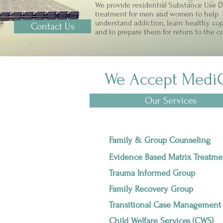
We provide residential Substance Use D
treatment for men and women to help
understand addiction, learn healthy cop
Contact Us
and to prepare them for return to the 
We Accept Medi
Our Services
Family & Group Counseling
Evidence Based Matrix Treatme
Trauma Informed Group
Family Recovery Group
Transitional Case Management
Child Welfare Services (CWS)