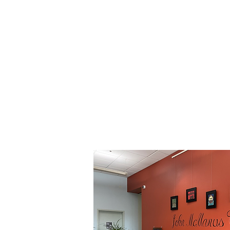
Addressing Commun
Addiction Studies - Welln
Life Skills -
Employment O
Transition Sup
Our lobby is dedicated to co-founde
for your help, Piersons Building Cente