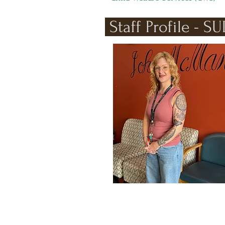
Staff Profile - S
Catrina Paul stands works to give back
to the community.