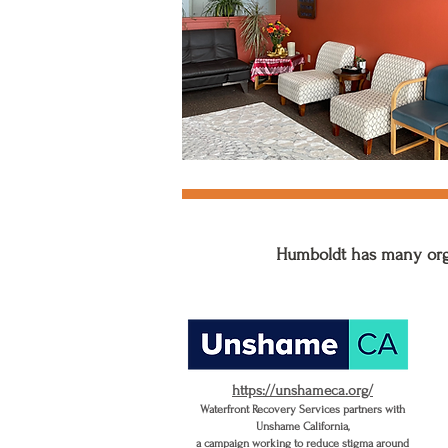
Humboldt has many orga
https://unshameca.org/
Waterfront Recovery Services partners with
Unshame California,
a campaign working to reduce stigma around