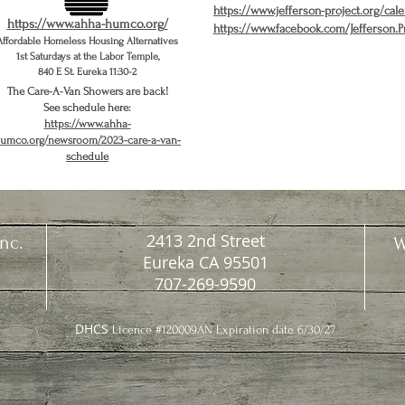
https://www.jefferson-project.org/cal
https://www.ahha-humco.org/
https://www.facebook.com/Jefferson.P
Affordable Homeless Housing Alternatives
1st Saturdays at the Labor Temple,
840 E St. Eureka 11:30-2
The Care-A-Van Showers are back!
See schedule here:
https://www.ahha-
umco.org/newsroom/2023-care-a-van-
schedule
2413 2nd Street
nc.
W
Eureka CA 95501
707-269-9590
DHCS
Licence #120009AN Expiration date 6/30/27