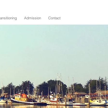
ransitioning
Admission
Contact