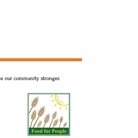
ke our community stronger.