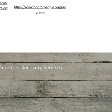
endar/
https://www.foodforpeople.org/pro
roject
grams
aterfront Recovery Services